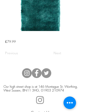
£79.99
Previous
Next
Our high street shop is at 146 Montague St, Worthing,
West Sussex, BN11 3HG,
01903 210974