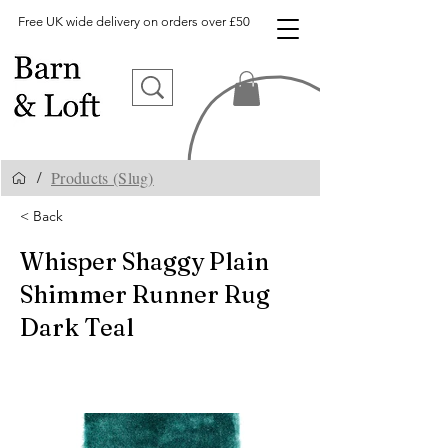
Free UK wide delivery on orders over £50
Products (Slug)
/
< Back
Whisper Shaggy Plain
Shimmer Runner Rug
Dark Teal