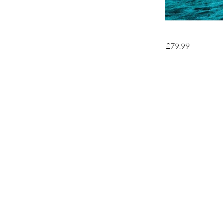
£79.99