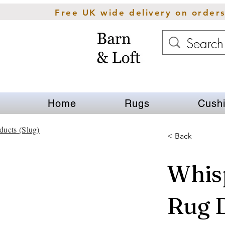
Free UK wide delivery on order
Home
Rugs
Cush
ducts (Slug)
< Back
Whis
Rug 