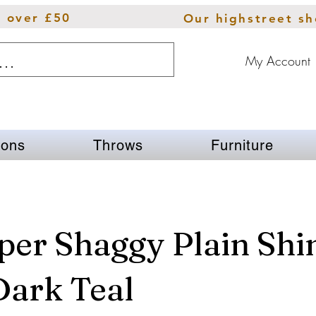
s over £50
Our highstreet s
My Account
ions
Throws
Furniture
per Shaggy Plain Sh
Dark Teal