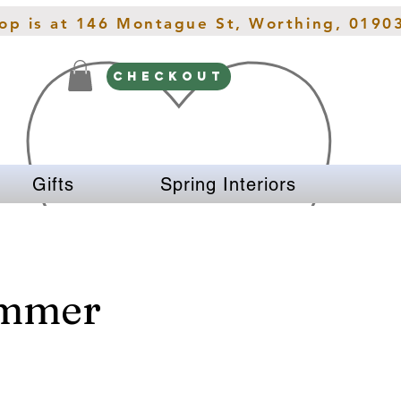
hop is at 146 Montague St, Worthing, 0190
CHECKOUT
Gifts
Spring Interiors
immer