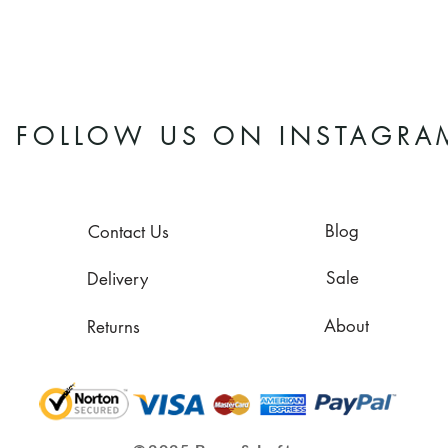
FOLLOW US ON INSTAGRA
Blog
Contact Us
Sale
Delivery
About
Returns