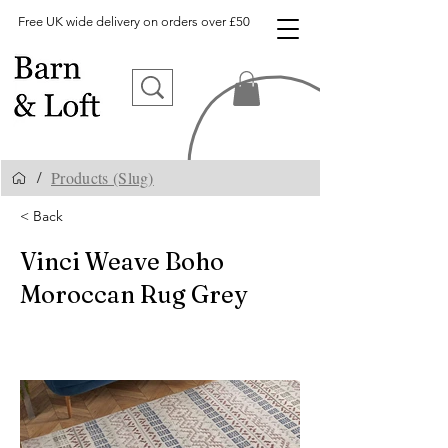
Free UK wide delivery on orders over £50
Products (Slug)
/
< Back
Vinci Weave Boho
Moroccan Rug Grey