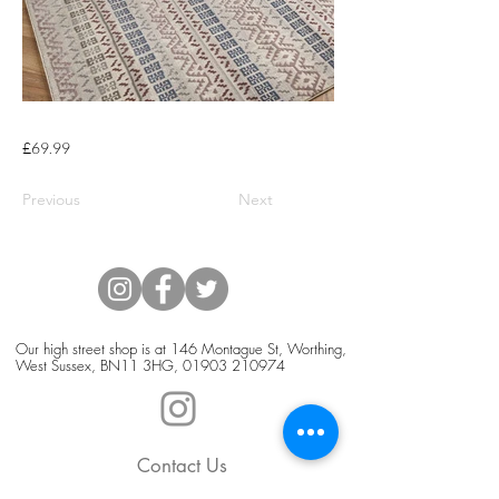
£69.99
Previous
Next
Our high street shop is at 146 Montague St, Worthing,
West Sussex, BN11 3HG,
01903 210974
Contact Us