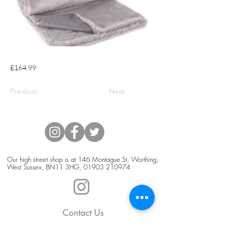
£164.99
Previous
Next
Our high street shop is at 146 Montague St, Worthing,
West Sussex, BN11 3HG,
01903 210974
Contact Us