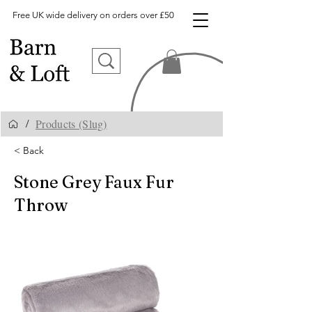
Free UK wide delivery on orders over £50
Products (Slug)
/
< Back
Stone Grey Faux Fur
Throw