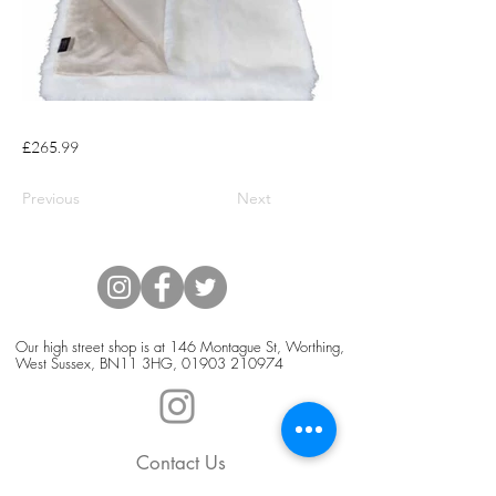
£265.99
Previous
Next
Our high street shop is at 146 Montague St, Worthing,
West Sussex, BN11 3HG,
01903 210974
Contact Us