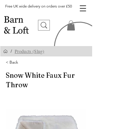
Free UK wide delivery on orders over £50
Products (Slug)
/
< Back
Snow White Faux Fur
Throw