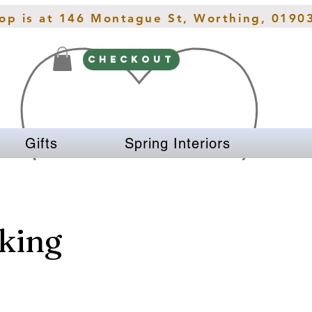
hop is at 146 Montague St, Worthing, 0190
CHECKOUT
Gifts
Spring Interiors
king