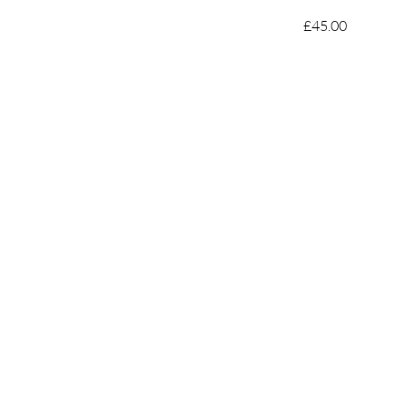
£45.00