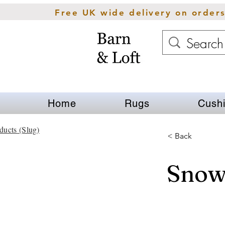
Free UK wide delivery on order
Home
Rugs
Cush
ducts (Slug)
< Back
Snow