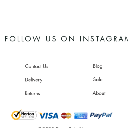
FOLLOW US ON INSTAGRA
Blog
Contact Us
Sale
Delivery
About
Returns