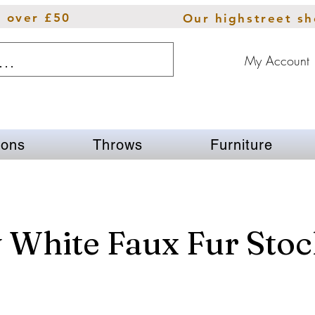
s over £50
Our highstreet s
My Account
ions
Throws
Furniture
 White Faux Fur Stoc