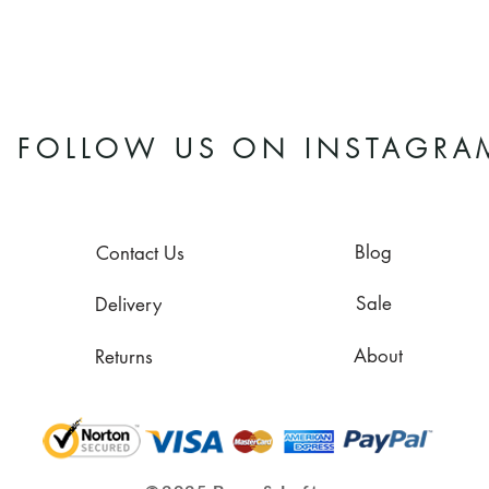
FOLLOW US ON INSTAGRA
Blog
Contact Us
Sale
Delivery
About
Returns