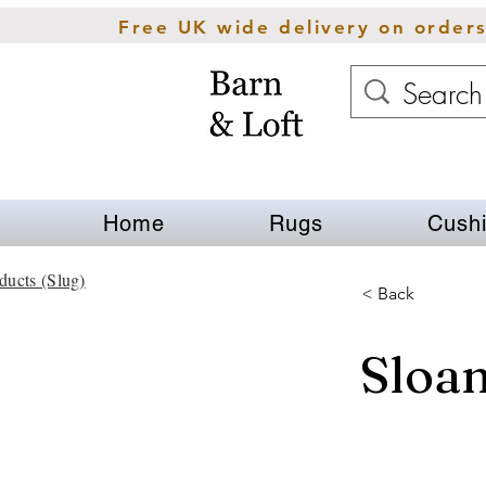
Free UK wide delivery on order
Home
Rugs
Cush
ducts (Slug)
< Back
Sloa