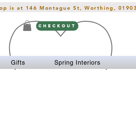
hop is at 146 Montague St, Worthing, 0190
CHECKOUT
Gifts
Spring Interiors