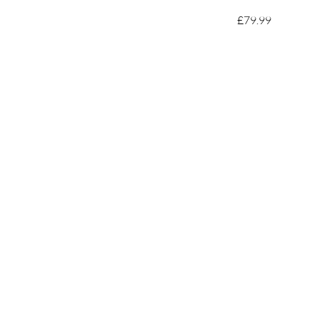
£79.99