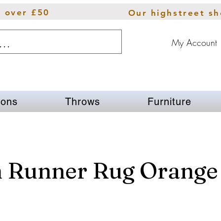
s over £50
Our highstreet s
My Account
ions
Throws
Furniture
n Runner Rug Orange