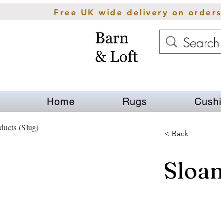
Free UK wide delivery on order
Home
Rugs
Cush
ducts (Slug)
< Back
Sloa