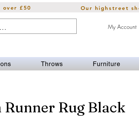
s over £50
Our highstreet s
My Account
ions
Throws
Furniture
n Runner Rug Black