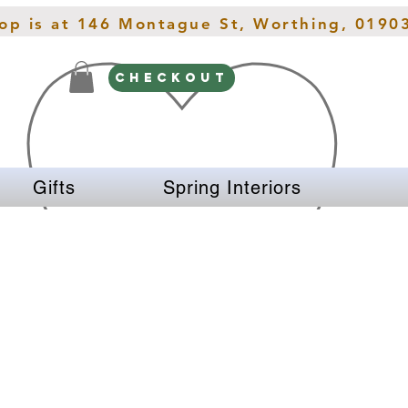
hop is at 146 Montague St, Worthing, 0190
CHECKOUT
Gifts
Spring Interiors