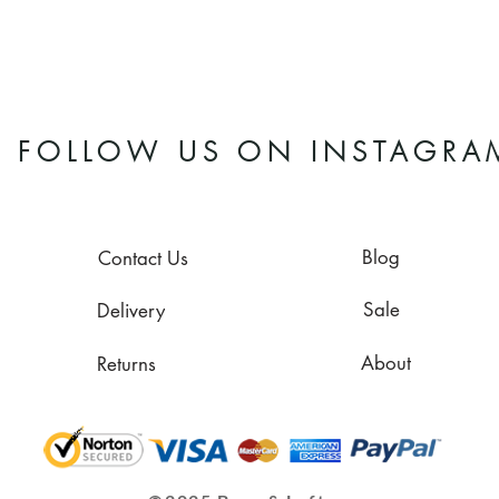
FOLLOW US ON INSTAGRA
Blog
Contact Us
Sale
Delivery
About
Returns