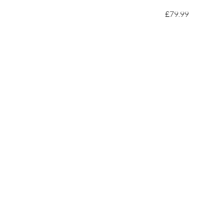
£79.99