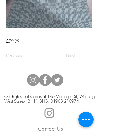
£79.99
Previous
Next
Our high street shop is at 146 Montague St, Worthing,
West Sussex, BN11 3HG,
01903 210974
Contact Us