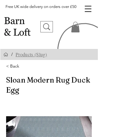
Free UK wide delivery on orders over £50
Products (Slug)
/
< Back
Sloan Modern Rug Duck
Egg