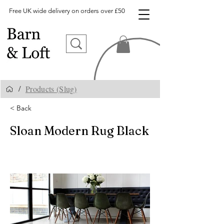
Free UK wide delivery on orders over £50
Products (Slug)
/
< Back
Sloan Modern Rug Black