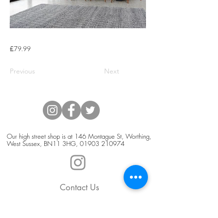
£79.99
Previous
Next
Our high street shop is at 146 Montague St, Worthing,
West Sussex, BN11 3HG,
01903 210974
Contact Us
Blog