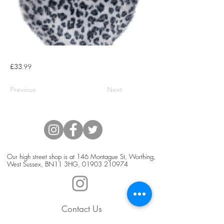
£33.99
Previous
Next
Our high street shop is at 146 Montague St, Worthing,
West Sussex, BN11 3HG,
01903 210974
Contact Us