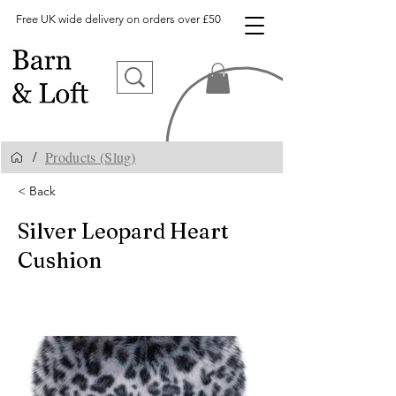
Free UK wide delivery on orders over £50
Products (Slug)
/
< Back
Silver Leopard Heart
Cushion