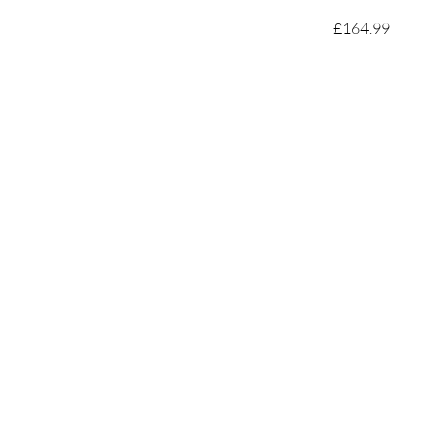
£164.99