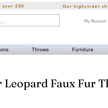
s over £50
Our highstreet s
My Account
ions
Throws
Furniture
r Leopard Faux Fur 