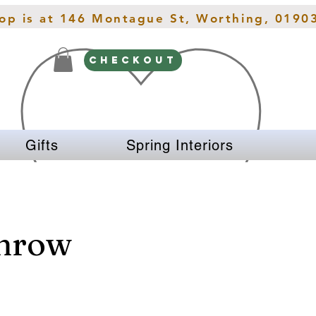
hop is at 146 Montague St, Worthing, 0190
CHECKOUT
Gifts
Spring Interiors
Throw