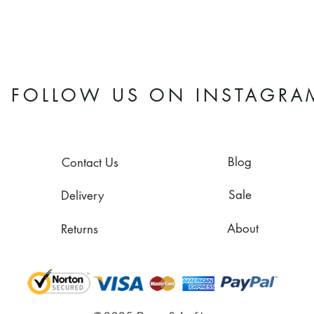
FOLLOW US ON INSTAGRA
Blog
Contact Us
Sale
Delivery
About
Returns