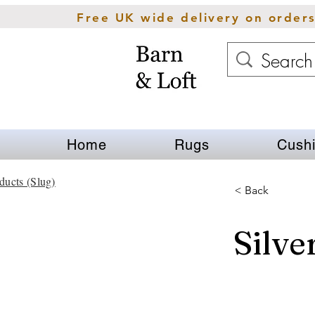
Free UK wide delivery on order
Home
Rugs
Cush
ducts (Slug)
< Back
Silve