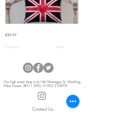
£54.99
Previous
Next
Our high street shop is at 146 Montague St, Worthing,
West Sussex, BN11 3HG,
01903 210974
Contact Us