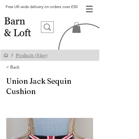
Free UK wide delivery on orders over £50
Products (Slug)
/
< Back
Union Jack Sequin
Cushion