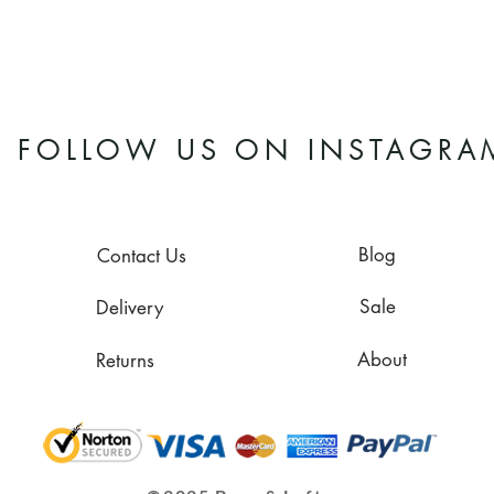
FOLLOW US ON INSTAGRA
Blog
Contact Us
Sale
Delivery
About
Returns