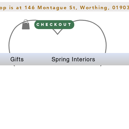
hop is at 146 Montague St, Worthing, 0190
CHECKOUT
Gifts
Spring Interiors