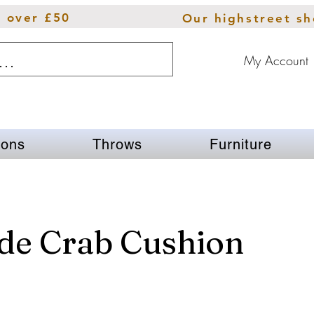
s over £50
Our highstreet s
My Account
ions
Throws
Furniture
de Crab Cushion