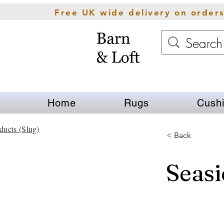
Free UK wide delivery on order
Home
Rugs
Cush
ducts (Slug)
< Back
Seasi