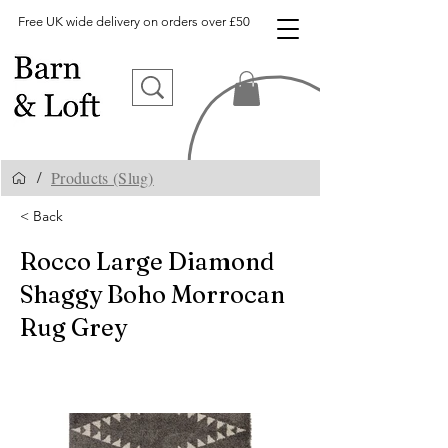
Free UK wide delivery on orders over £50
Products (Slug)
/
< Back
Rocco Large Diamond
Shaggy Boho Morrocan
Rug Grey