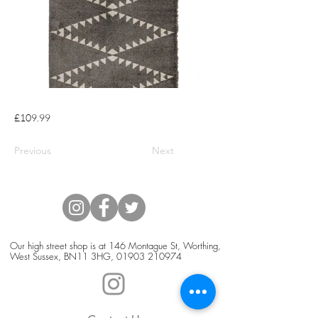
£109.99
Previous
Next
Our high street shop is at 146 Montague St, Worthing,
West Sussex, BN11 3HG,
01903 210974