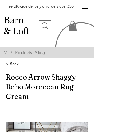
Free UK wide delivery on orders over £50
Products (Slug)
/
< Back
Rocco Arrow Shaggy
Boho Moroccan Rug
Cream