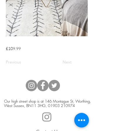
£109.99
Previous
Next
Our high street shop is at 146 Montague St, Worthing,
West Sussex, BN11 3HG,
01903 210974