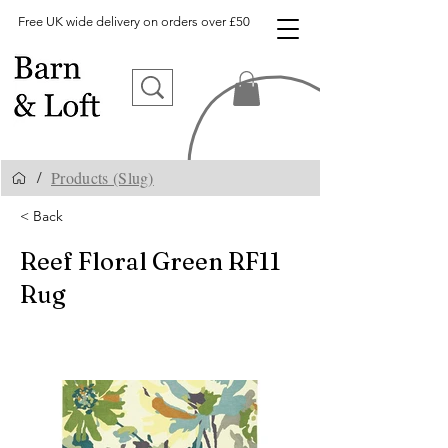
Free UK wide delivery on orders over £50
Products (Slug)
/
< Back
Reef Floral Green RF11
Rug