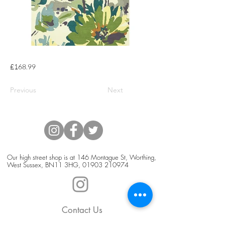
£168.99
Previous
Next
Our high street shop is at 146 Montague St, Worthing,
West Sussex, BN11 3HG,
01903 210974
Contact Us