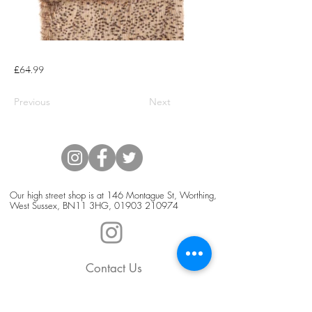
£64.99
Previous
Next
Our high street shop is at 146 Montague St, Worthing,
West Sussex, BN11 3HG,
01903 210974
Contact Us
Blog