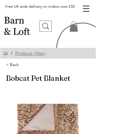
Free UK wide delivery on orders over £50
Products (Slug)
/
< Back
Bobcat Pet Blanket