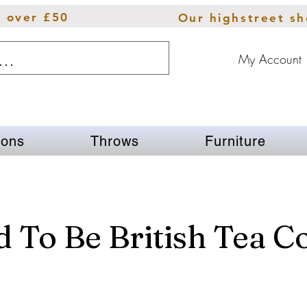
s over £50
Our highstreet s
My Account
ions
Throws
Furniture
 To Be British Tea C