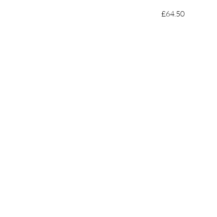
£64.50