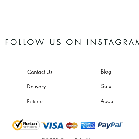
FOLLOW US ON INSTAGRA
Blog
Contact Us
Sale
Delivery
About
Returns