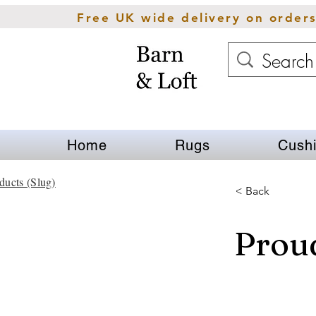
Free UK wide delivery on order
Home
Rugs
Cush
ducts (Slug)
< Back
Proud