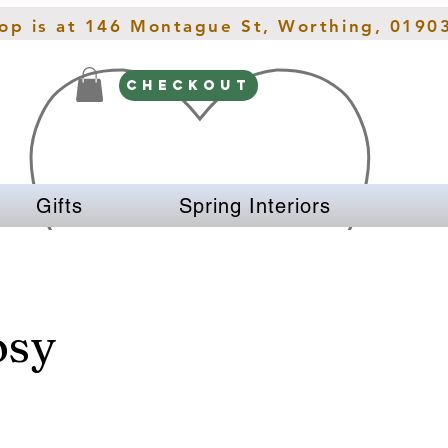
hop is at 146 Montague St, Worthing, 0190
CHECKOUT
Gifts
Spring Interiors
osy