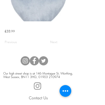
£33.99
Previous
Next
Our high street shop is at 146 Montague St, Worthing,
West Sussex, BN11 3HG,
01903 210974
Contact Us