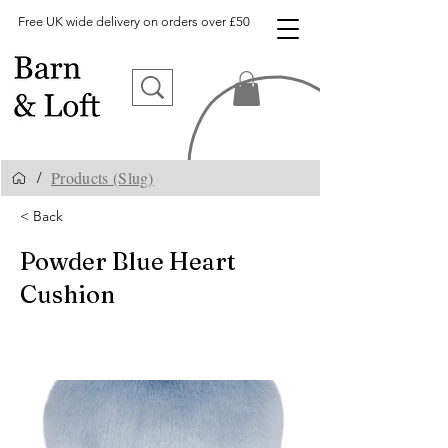
Free UK wide delivery on orders over £50
Products (Slug)
/
< Back
Powder Blue Heart
Cushion