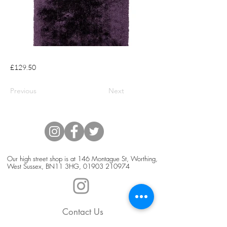
£129.50
Previous
Next
Our high street shop is at 146 Montague St, Worthing,
West Sussex, BN11 3HG,
01903 210974
Contact Us