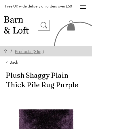
Free UK wide delivery on orders over £50
Products (Slug)
/
< Back
Plush Shaggy Plain
Thick Pile Rug Purple