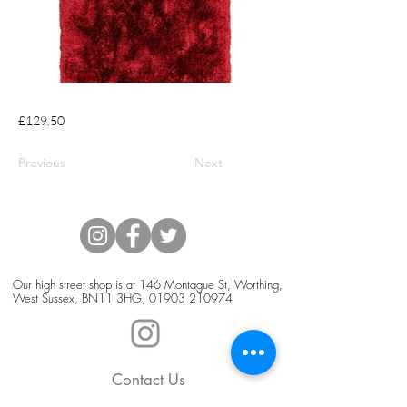
£129.50
Previous
Next
Our high street shop is at 146 Montague St, Worthing,
West Sussex, BN11 3HG,
01903 210974
Contact Us