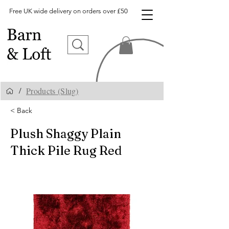
Free UK wide delivery on orders over £50
Products (Slug)
/
< Back
Plush Shaggy Plain
Thick Pile Rug Red