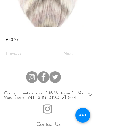
£33.99
Previous
Next
Our high street shop is at 146 Montague St, Worthing,
West Sussex, BN11 3HG,
01903 210974
Contact Us