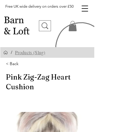
Free UK wide delivery on orders over £50
Products (Slug)
/
< Back
Pink Zig-Zag Heart
Cushion