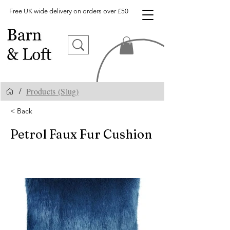
Free UK wide delivery on orders over £50
Products (Slug)
/
< Back
Petrol Faux Fur Cushion