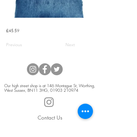
£45.59
Previous
Next
Our high street shop is at 146 Montague St, Worthing,
West Sussex, BN11 3HG,
01903 210974
Contact Us
Blog