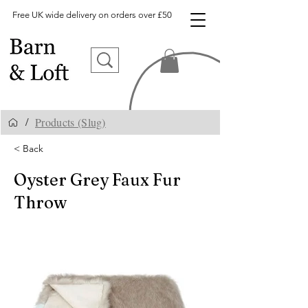
Free UK wide delivery on orders over £50
Products (Slug)
/
< Back
Oyster Grey Faux Fur
Throw