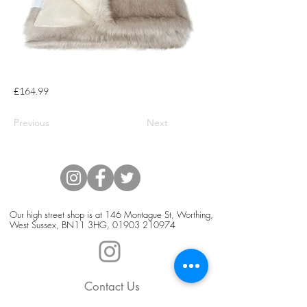
£164.99
Previous
Next
Our high street shop is at 146 Montague St, Worthing,
West Sussex, BN11 3HG,
01903 210974
Contact Us