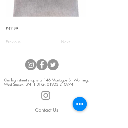
£47.99
Previous
Next
Our high street shop is at 146 Montague St, Worthing,
West Sussex, BN11 3HG,
01903 210974
Contact Us
Blog