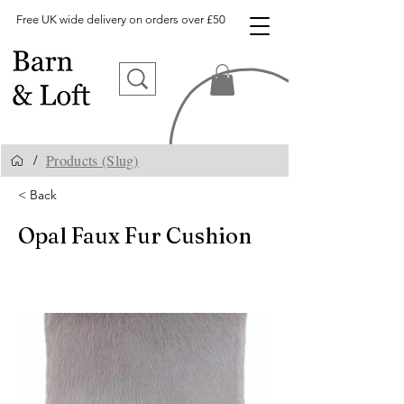
Free UK wide delivery on orders over £50
Products (Slug)
/
< Back
Opal Faux Fur Cushion