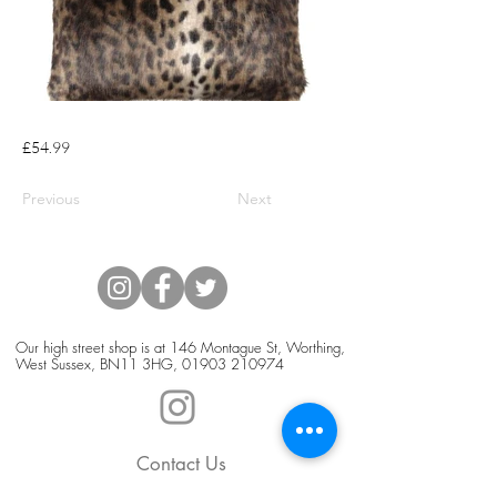
£54.99
Previous
Next
Our high street shop is at 146 Montague St, Worthing,
West Sussex, BN11 3HG,
01903 210974
Contact Us