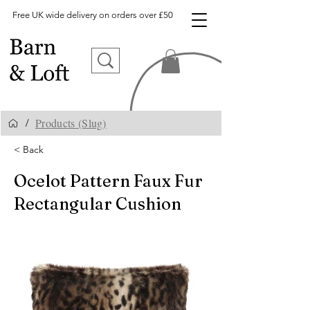
Free UK wide delivery on orders over £50
Products (Slug)
/
< Back
Ocelot Pattern Faux Fur
Rectangular Cushion