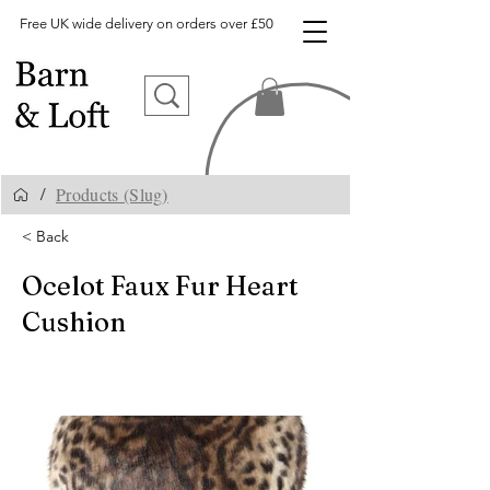
Free UK wide delivery on orders over £50
Products (Slug)
/
< Back
Ocelot Faux Fur Heart
Cushion