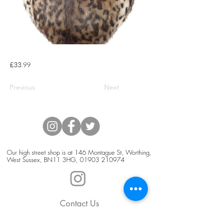
£33.99
Previous
Next
Our high street shop is at 146 Montague St, Worthing,
West Sussex, BN11 3HG,
01903 210974
Contact Us