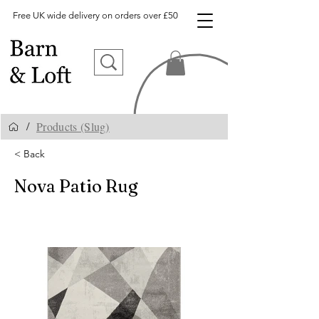
Free UK wide delivery on orders over £50
Products (Slug)
/
< Back
Nova Patio Rug