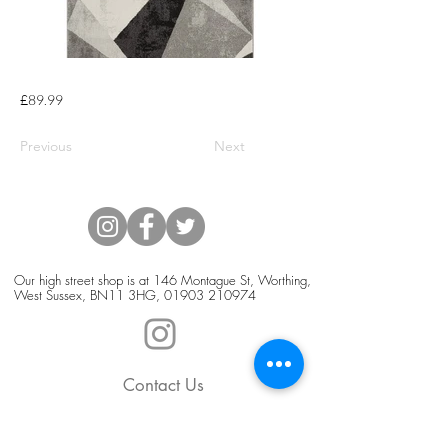
£89.99
Previous
Next
Our high street shop is at 146 Montague St, Worthing,
West Sussex, BN11 3HG,
01903 210974
Contact Us
Blog