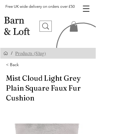
Free UK wide delivery on orders over £50
Products (Slug)
/
< Back
Mist Cloud Light Grey
Plain Square Faux Fur
Cushion