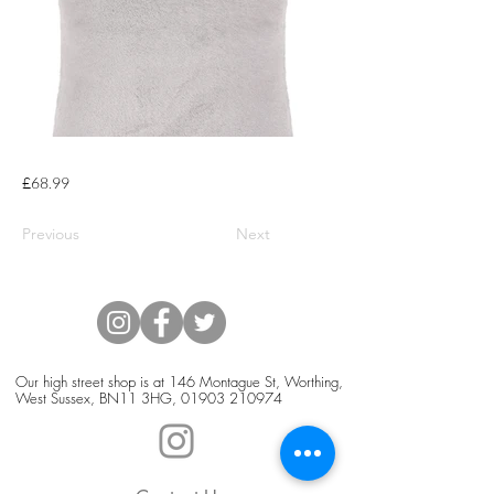
£68.99
Previous
Next
Our high street shop is at 146 Montague St, Worthing,
West Sussex, BN11 3HG,
01903 210974