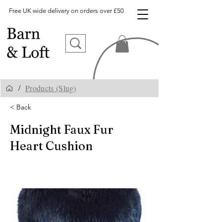
Free UK wide delivery on orders over £50
Products (Slug)
/
< Back
Midnight Faux Fur
Heart Cushion