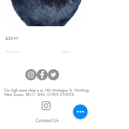
£33.99
Previous
Next
Our high street shop is at 146 Montague St, Worthing,
West Sussex, BN11 3HG,
01903 210974
Contact Us