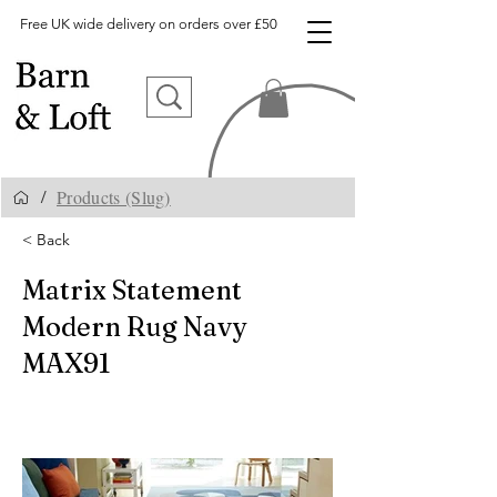
Free UK wide delivery on orders over £50
Products (Slug)
/
< Back
Matrix Statement
Modern Rug Navy
MAX91