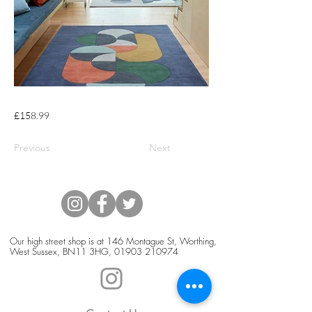
£158.99
Previous
Next
Our high street shop is at 146 Montague St, Worthing,
West Sussex, BN11 3HG,
01903 210974