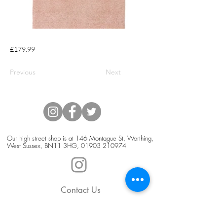
£179.99
Previous
Next
Our high street shop is at 146 Montague St, Worthing,
West Sussex, BN11 3HG,
01903 210974
Contact Us
Blog