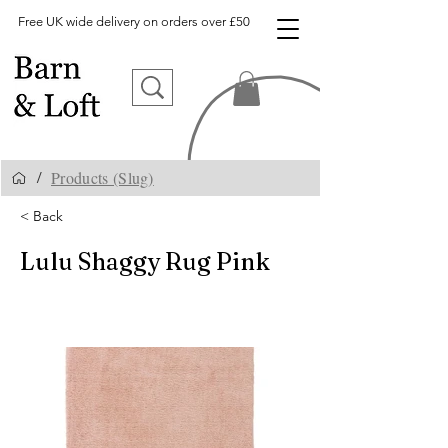
Free UK wide delivery on orders over £50
Products (Slug)
/
< Back
Lulu Shaggy Rug Pink