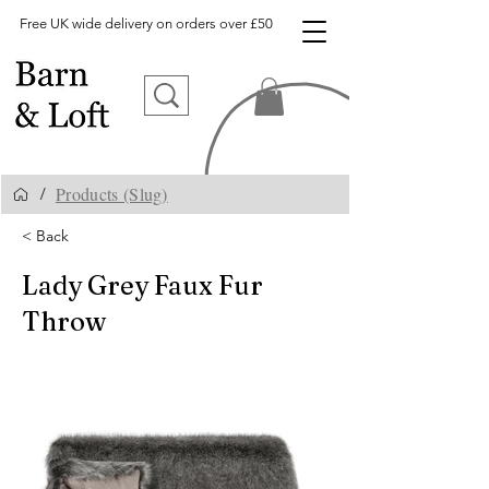
Free UK wide delivery on orders over £50
Products (Slug)
/
< Back
Lady Grey Faux Fur
Throw