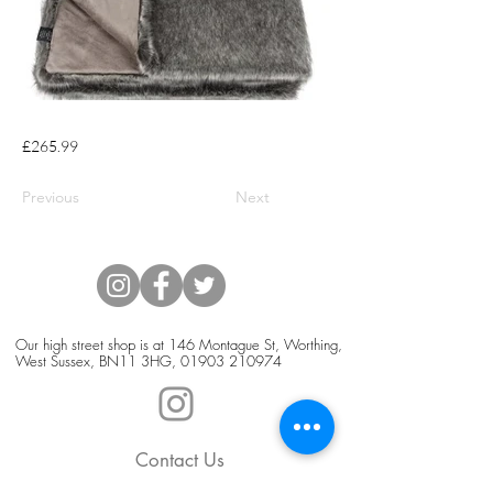
£265.99
Previous
Next
Our high street shop is at 146 Montague St, Worthing,
West Sussex, BN11 3HG,
01903 210974
Contact Us