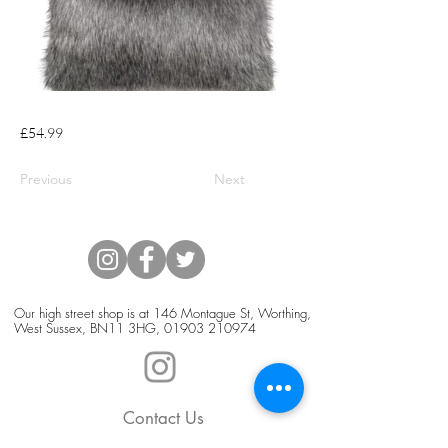
£54.99
Previous
Next
Our high street shop is at 146 Montague St, Worthing,
West Sussex, BN11 3HG,
01903 210974
Contact Us