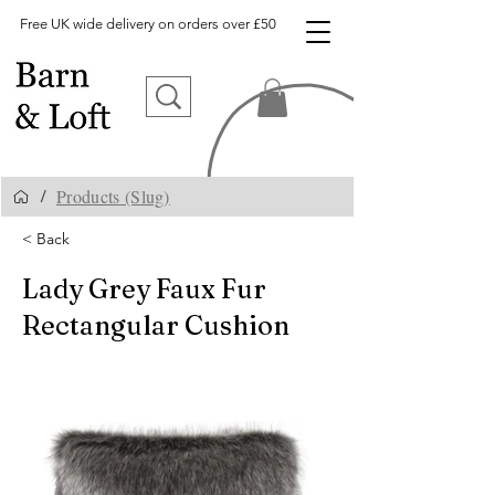
Free UK wide delivery on orders over £50
Products (Slug)
/
< Back
Lady Grey Faux Fur
Rectangular Cushion