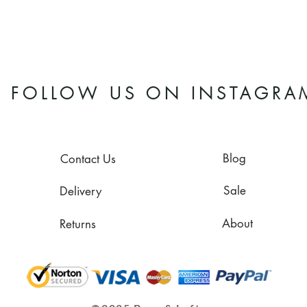
FOLLOW US ON INSTAGRA
Blog
Contact Us
Sale
Delivery
About
Returns