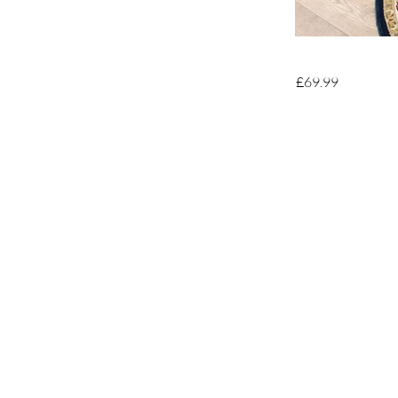
£69.99