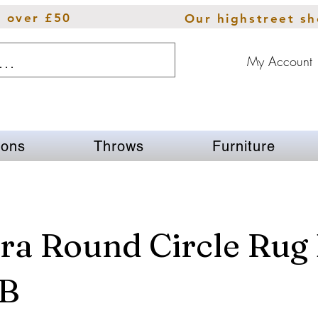
s over £50
Our highstreet s
My Account
ions
Throws
Furniture
ra Round Circle Rug 
 B