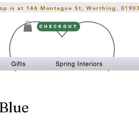
hop is at 146 Montague St, Worthing, 0190
CHECKOUT
Gifts
Spring Interiors
Blue