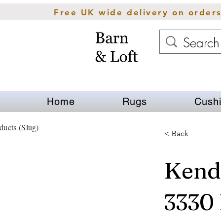
Free UK wide delivery on order
Home
Rugs
Cush
ducts (Slug)
< Back
Kend
3330