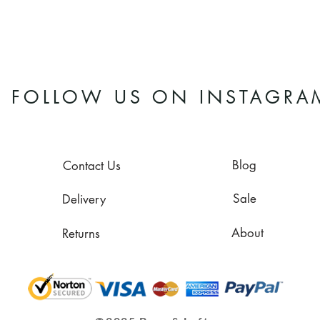
FOLLOW US ON INSTAGRA
Blog
Contact Us
Sale
Delivery
About
Returns