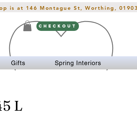
hop is at 146 Montague St, Worthing, 0190
CHECKOUT
Gifts
Spring Interiors
5 L