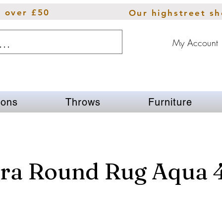
s over £50
Our highstreet s
My Account
ions
Throws
Furniture
ra Round Rug Aqua 4