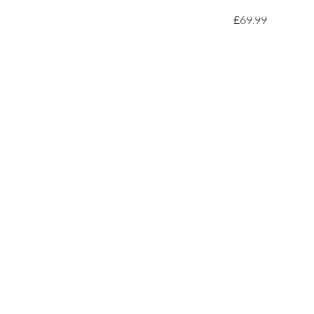
£69.99