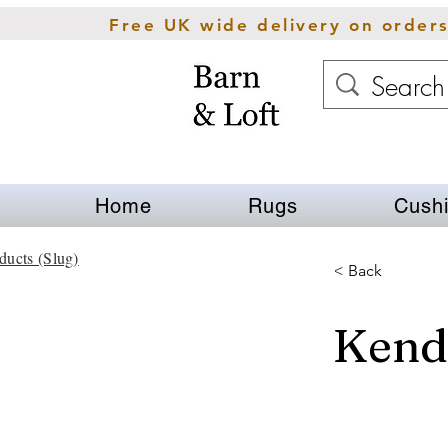
Free UK wide delivery on order
Home
Rugs
Cush
ducts (Slug)
< Back
Kend