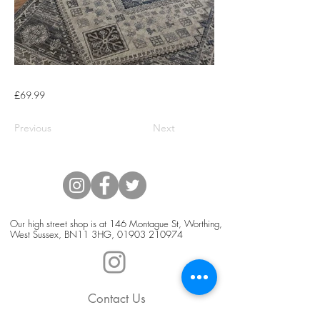
£69.99
Previous
Next
Our high street shop is at 146 Montague St, Worthing,
West Sussex, BN11 3HG,
01903 210974
Contact Us