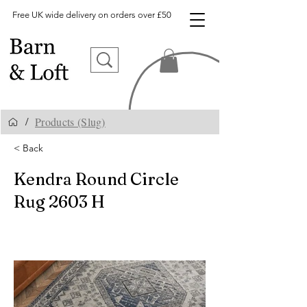
Free UK wide delivery on orders over £50
Products (Slug)
/
< Back
Kendra Round Circle
Rug 2603 H