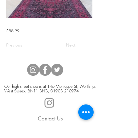
£88.99
Previous
Next
Our high street shop is at 146 Montague St, Worthing,
West Sussex, BN11 3HG,
01903 210974
Contact Us
Blog