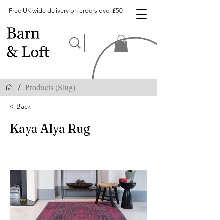
Free UK wide delivery on orders over £50
Products (Slug)
/
< Back
Kaya Alya Rug