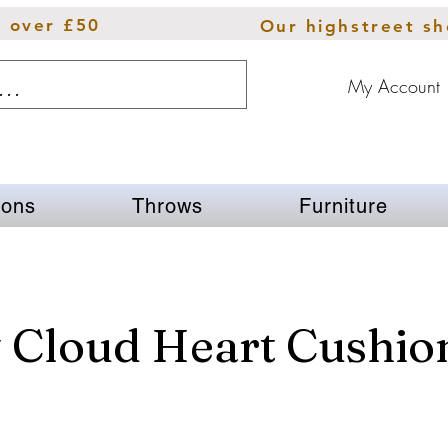
s over £50
Our highstreet s
My Account
ions
Throws
Furniture
 Cloud Heart Cushio