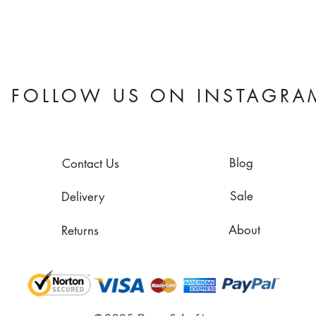
FOLLOW US ON INSTAGRA
Blog
Contact Us
Sale
Delivery
About
Returns