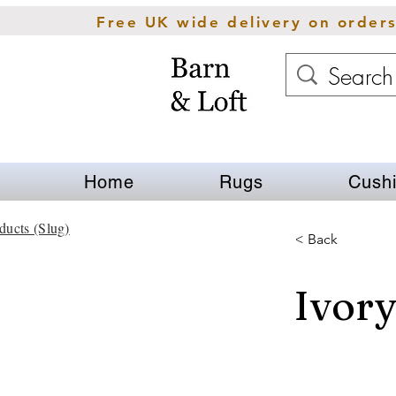
Free UK wide delivery on order
Home
Rugs
Cush
ducts (Slug)
< Back
Ivory