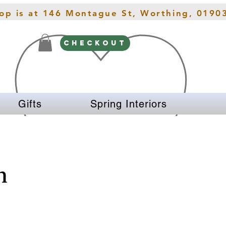
hop is at 146 Montague St, Worthing, 0190
CHECKOUT
Gifts
Spring Interiors
n