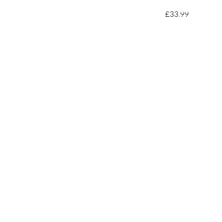
£33.99