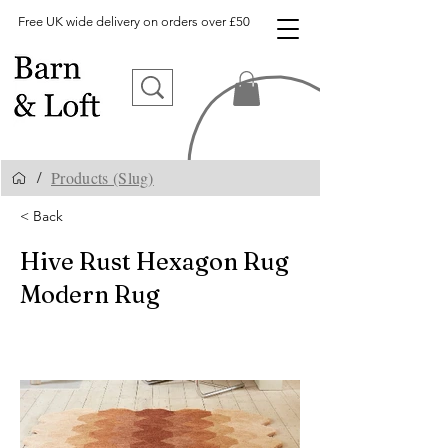
Free UK wide delivery on orders over £50
Products (Slug)
/
< Back
Hive Rust Hexagon Rug
Modern Rug