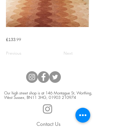
£133.99
Previous
Next
Our high street shop is at 146 Montague St, Worthing,
West Sussex, BN11 3HG,
01903 210974
Contact Us