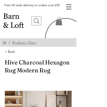
Free UK wide delivery on orders over £50
Products (Slug)
/
< Back
Hive Charcoal Hexagon
Rug Modern Rug