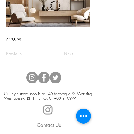
£133.99
Previous
Next
Our high street shop is at 146 Montague St, Worthing,
West Sussex, BN11 3HG,
01903 210974
Contact Us