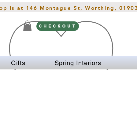
hop is at 146 Montague St, Worthing, 0190
CHECKOUT
Gifts
Spring Interiors