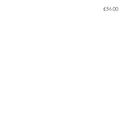
£56.00