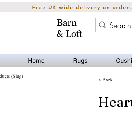
Free UK wide delivery on order
Home
Rugs
Cush
ducts (Slug)
< Back
Hear