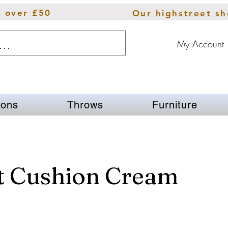
s over £50
Our highstreet s
My Account
ions
Throws
Furniture
t Cushion Cream