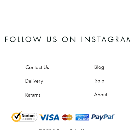
FOLLOW US ON INSTAGRA
Blog
Contact Us
Sale
Delivery
About
Returns