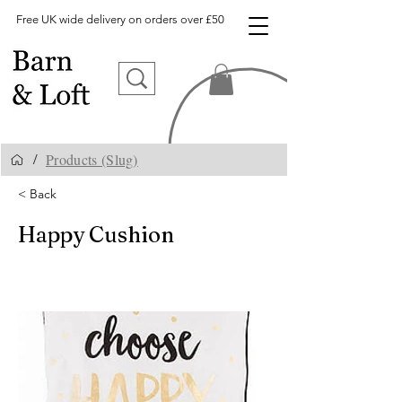
Free UK wide delivery on orders over £50
Products (Slug)
/
< Back
Happy Cushion