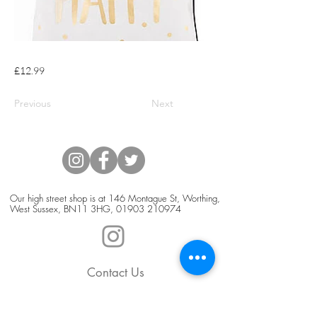
£12.99
Previous
Next
Our high street shop is at 146 Montague St, Worthing,
West Sussex, BN11 3HG,
01903 210974
Contact Us
Blog