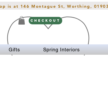
hop is at 146 Montague St, Worthing, 0190
CHECKOUT
Gifts
Spring Interiors