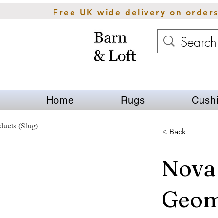
Free UK wide delivery on order
Home
Rugs
Cush
ducts (Slug)
< Back
Nova
Geom