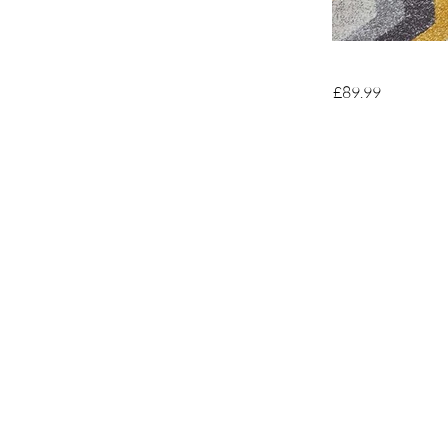
£89.99