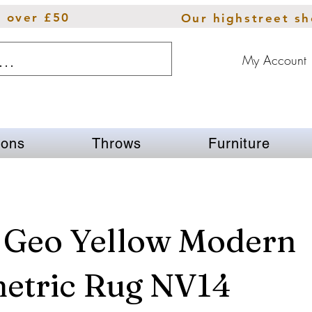
s over £50
Our highstreet s
My Account
ions
Throws
Furniture
 Geo Yellow Modern
etric Rug NV14