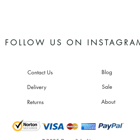
FOLLOW US ON INSTAGRA
Blog
Contact Us
Sale
Delivery
About
Returns