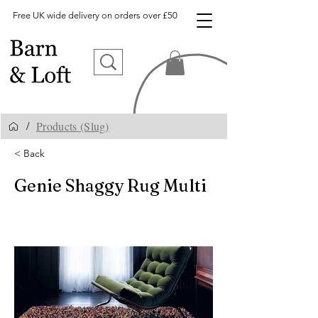
Free UK wide delivery on orders over £50
Products (Slug)
/
< Back
Genie Shaggy Rug Multi