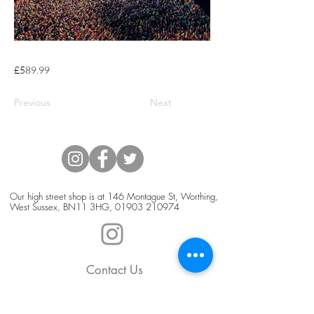
£589.99
Previous
Next
Our high street shop is at 146 Montague St, Worthing,
West Sussex, BN11 3HG,
01903 210974
Contact Us
Blog