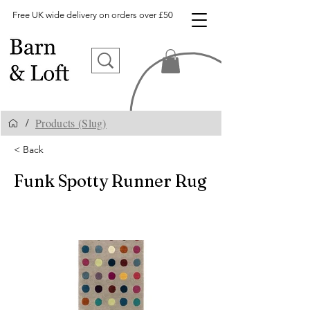
Free UK wide delivery on orders over £50
Products (Slug)
/
< Back
Funk Spotty Runner Rug