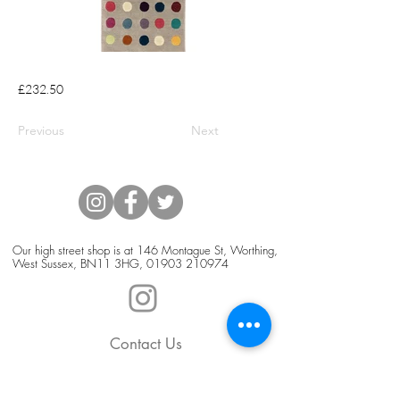
£232.50
Previous
Next
Our high street shop is at 146 Montague St, Worthing,
West Sussex, BN11 3HG,
01903 210974
Contact Us
Blog