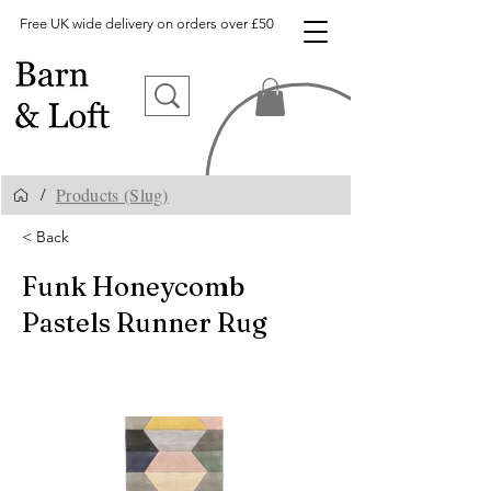
Free UK wide delivery on orders over £50
Products (Slug)
/
< Back
Funk Honeycomb
Pastels Runner Rug