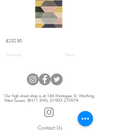
£232.50
Previous
Next
Our high street shop is at 146 Montague St, Worthing,
West Sussex, BN11 3HG,
01903 210974
Contact Us