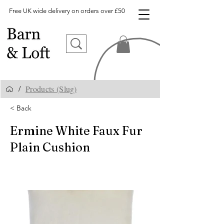
Free UK wide delivery on orders over £50
Products (Slug)
/
< Back
Ermine White Faux Fur
Plain Cushion