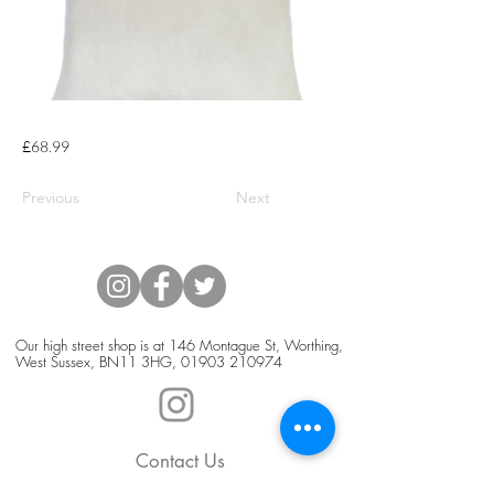
£68.99
Previous
Next
Our high street shop is at 146 Montague St, Worthing,
West Sussex, BN11 3HG,
01903 210974
Contact Us