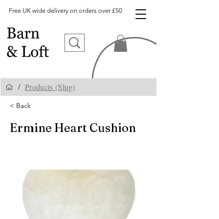
Free UK wide delivery on orders over £50
Products (Slug)
/
< Back
Ermine Heart Cushion