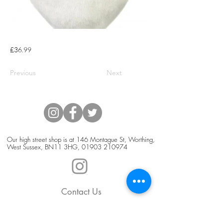
£36.99
Previous
Next
Our high street shop is at 146 Montague St, Worthing,
West Sussex, BN11 3HG,
01903 210974
Contact Us
Blog